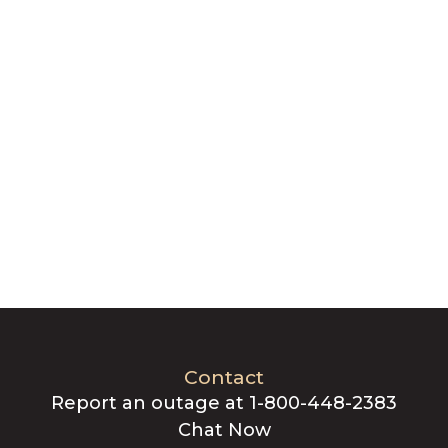
Contact
Report an outage at 1-800-448-2383
Chat Now