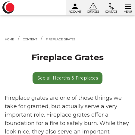
ACCOUNT
OUTAGES
CONTACT
MENU
Skip to content
HOME
CONTENT
FIREPLACE GRATES
Fireplace Grates
See all Hearths & Fireplaces
Fireplace grates are one of those things we
take for granted, but actually serve a very
important role. Fireplace grates offer a
foundation for a fire to safely burn. While they
look nice, they also serve an important