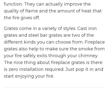
function. They can actually improve the
quality of flame and the amount of heat that
the fire gives off.
Grates come in a variety of styles. Cast iron
grates and steel bar grates are two of the
different kinds you can choose from. Fireplace
grates also help to make sure the smoke from
your fire safely exits through your chimney.
The nice thing about fireplace grates is there
is zero installation required. Just pop it in and
start enjoying your fire.