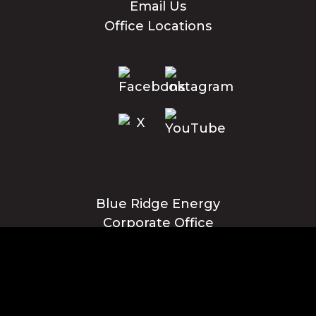
Email Us
Office Locations
Blue Ridge Energy
Corporate Office
1216 Blowing Rock Blvd., NE
Lenoir, NC 28645
Privacy Policy