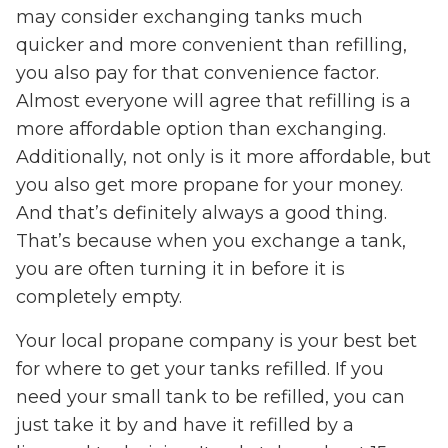
may consider exchanging tanks much
quicker and more convenient than refilling,
you also pay for that convenience factor.
Almost everyone will agree that refilling is a
more affordable option than exchanging.
Additionally, not only is it more affordable, but
you also get more propane for your money.
And that’s definitely always a good thing.
That’s because when you exchange a tank,
you are often turning it in before it is
completely empty.
Your local propane company is your best bet
for where to get your tanks refilled. If you
need your small tank to be refilled, you can
just take it by and have it refilled by a