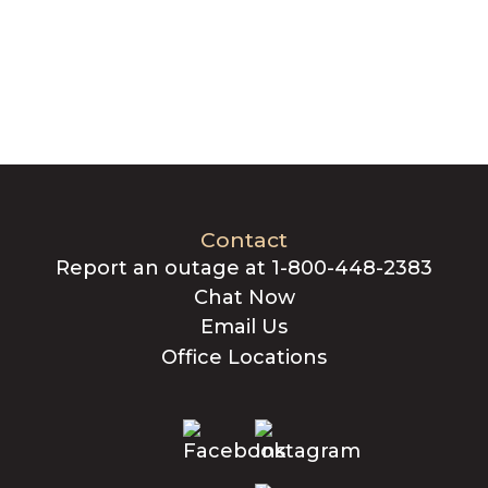
Contact
Report an outage at 1-800-448-2383
Chat Now
Email Us
Office Locations