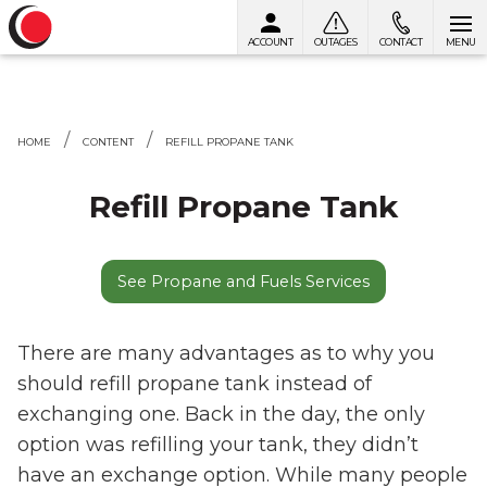
ACCOUNT
OUTAGES
CONTACT
MENU
Skip to content
HOME
CONTENT
REFILL PROPANE TANK
Refill Propane Tank
See Propane and Fuels Services
There are many advantages as to why you
should refill propane tank instead of
exchanging one. Back in the day, the only
option was refilling your tank, they didn’t
have an exchange option. While many people