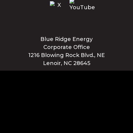
Blue Ridge Energy
Corporate Office
1216 Blowing Rock Blvd., NE
Lenoir, NC 28645
Privacy Policy