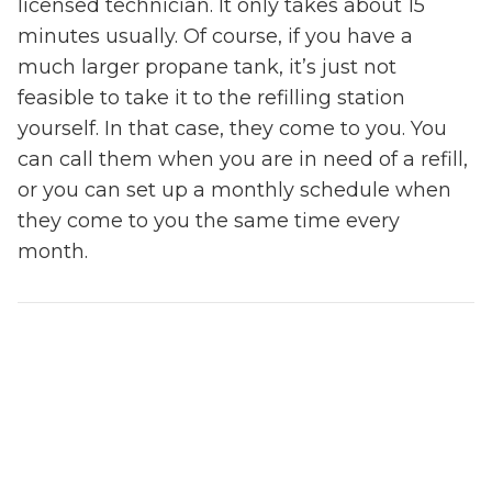
licensed technician. It only takes about 15
minutes usually. Of course, if you have a
much larger propane tank, it’s just not
feasible to take it to the refilling station
yourself. In that case, they come to you. You
can call them when you are in need of a refill,
or you can set up a monthly schedule when
they come to you the same time every
month.