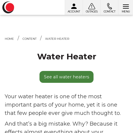
ACCOUNT
OUTAGES
CONTACT
MENU
Skip to content
HOME
CONTENT
WATER HEATER
Water Heater
See all water heaters
Your water heater is one of the most
important parts of your home, yet it is one
that few people ever give much thought to.
And that’s a big mistake. Why? Because it
effects almost everything about your