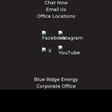
Chat Now
Email Us
Office Locations
Blue Ridge Energy
Corporate Office
1216 Blowing Rock Blvd., NE
Lenoir, NC 28645
Privacy Policy