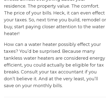
residence. The property value. The comfort.
The price of your bills. Heck, it can even effect
your taxes. So, next time you build, remodel or
buy, start paying closer attention to the water
heater!
How can a water heater possibly effect your
taxes? You’d be surprised. Because many
tankless water heaters are considered energy
efficient, you could actually be eligible for tax
breaks. Consult your tax accountant if you
don’t believe it. And at the very least, you’ll
save on your monthly bills.