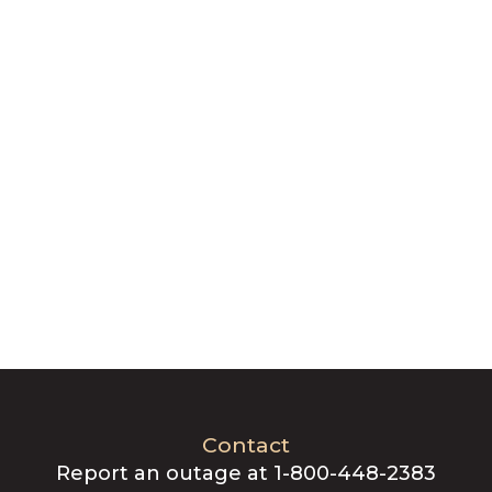
Contact
Report an outage at 1-800-448-2383