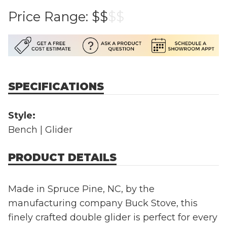
Price Range:
$$
$
$
SPECIFICATIONS
Style:
Bench | Glider
PRODUCT DETAILS
Made in Spruce Pine, NC, by the
manufacturing company Buck Stove, this
finely crafted double glider is perfect for every