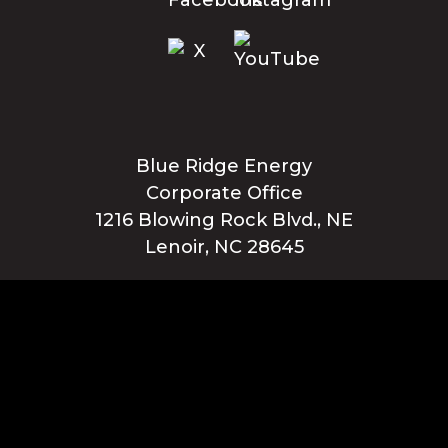
Blue Ridge Energy
Corporate Office
1216 Blowing Rock Blvd., NE
Lenoir, NC 28645
Privacy Policy