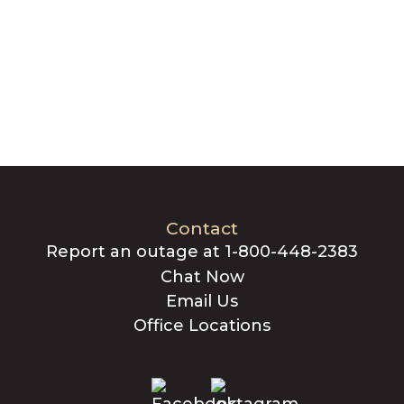
Contact
Report an outage at 1-800-448-2383
Chat Now
Email Us
Office Locations