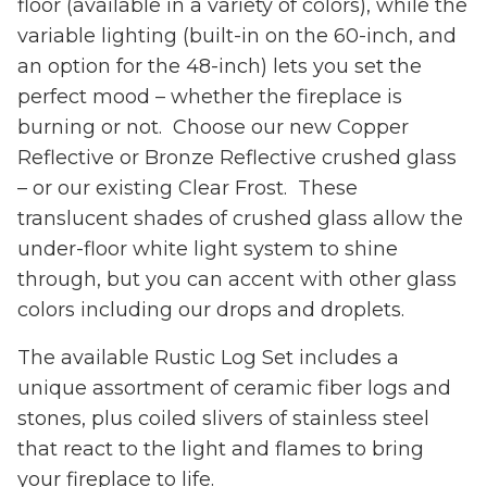
floor (available in a variety of colors), while the
variable lighting (built-in on the 60-inch, and
an option for the 48-inch) lets you set the
perfect mood – whether the fireplace is
burning or not. Choose our new Copper
Reflective or Bronze Reflective crushed glass
– or our existing Clear Frost. These
translucent shades of crushed glass allow the
under-floor white light system to shine
through, but you can accent with other glass
colors including our drops and droplets.
The available Rustic Log Set includes a
unique assortment of ceramic fiber logs and
stones, plus coiled slivers of stainless steel
that react to the light and flames to bring
your fireplace to life.