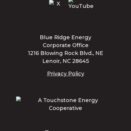
Blue Ridge Energy
Corporate Office
1216 Blowing Rock Blvd., NE
Lenoir, NC 28645
Privacy Policy