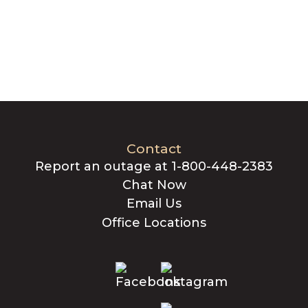
Contact
Report an outage at 1-800-448-2383
Chat Now
Email Us
Office Locations