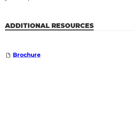
ADDITIONAL RESOURCES
Brochure