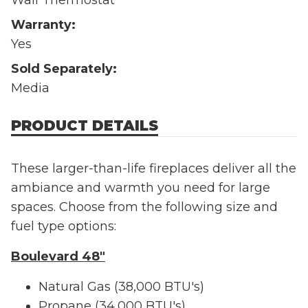
Warranty:
Yes
Sold Separately:
Media
PRODUCT DETAILS
These larger-than-life fireplaces deliver all the
ambiance and warmth you need for large
spaces. Choose from the following size and
fuel type options:
Boulevard 48"
Natural Gas (38,000 BTU's)
Propane (34,000 BTU's)