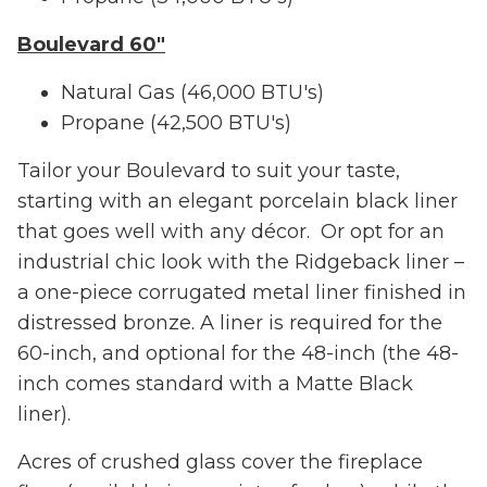
Boulevard 60"
Natural Gas (46,000 BTU's)
Propane (42,500 BTU's)
Tailor your Boulevard to suit your taste,
starting with an elegant porcelain black liner
that goes well with any décor. Or opt for an
industrial chic look with the Ridgeback liner –
a one-piece corrugated metal liner finished in
distressed bronze. A liner is required for the
60-inch, and optional for the 48-inch (the 48-
inch comes standard with a Matte Black
liner).
Acres of crushed glass cover the fireplace