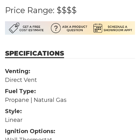
Price Range:
$$$$
SPECIFICATIONS
Venting:
Direct Vent
Fuel Type:
Propane | Natural Gas
Style:
Linear
Ignition Options:
Wall Thermostat