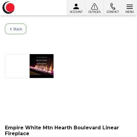
ACCOUNT
OUTAGES
CONTACT
MENU
Skip to content
Back
Empire White Mtn Hearth Boulevard Linear
Fireplace