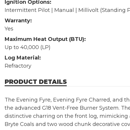
Ignition Options:
Intermittent Pilot | Manual | Millivolt (Standing P
Warranty:
Yes
Maximum Heat Output (BTU):
Up to 40,000 (LP)
Log Material:
Refractory
PRODUCT DETAILS
The Evening Fyre, Evening Fyre Charred, and the
the advanced G18 Vent-Free Burner System. The
distinctive charring on the front log, mimickin
Bryte Coals and two wood chunk decorative cov