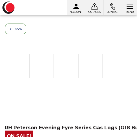
ACCOUNT
OUTAGES
CONTACT
MENU
Skip to content
Back
RH Peterson Evening Fyre Series Gas Logs (G18 B
ON SALE!