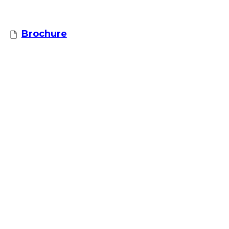
Brochure