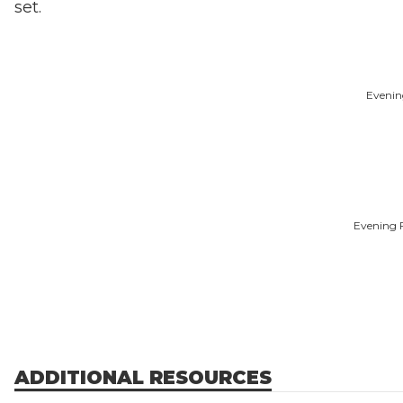
set.
Evenin
Evening F
ADDITIONAL RESOURCES