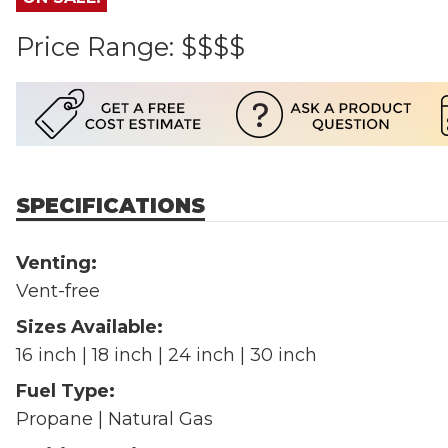
Price Range:
$$$$
SPECIFICATIONS
Venting:
Vent-free
Sizes Available:
16 inch | 18 inch | 24 inch | 30 inch
Fuel Type:
Propane | Natural Gas