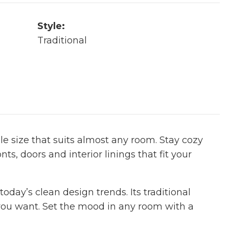
Style:
Traditional
le size that suits almost any room. Stay cozy
nts, doors and interior linings that fit your
oday’s clean design trends. Its traditional
you want. Set the mood in any room with a