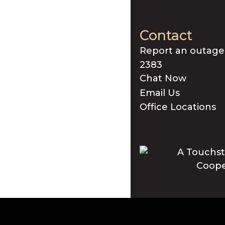
Contact
Report an outage
2383
Chat Now
Email Us
Office Locations