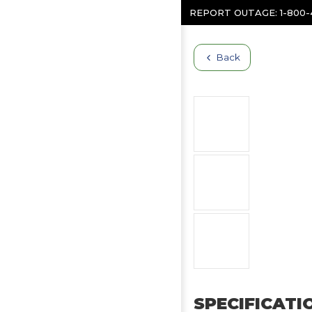
Skip to content
REPORT OUTAGE:
1-800
Back
SPECIFICATI