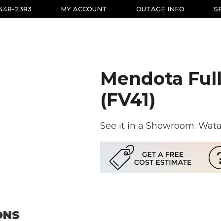
-448-2383
MY ACCOUNT
OUTAGE INFO
S
Mendota Full
(FV41)
See it in a Showroom: Wat
ONS