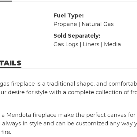
Fuel Type:
Propane | Natural Gas
Sold Separately:
Gas Logs | Liners | Media
TAILS
as fireplace is a traditional shape, and comfortab
ur desire for style with a complete collection of fro
 a Mendota fireplace make the perfect canvas for t
 always in style and can be customized any way 
fire.