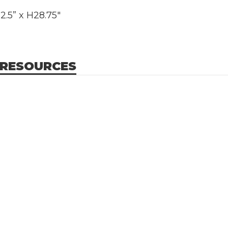
.5” x H28.75"
 RESOURCES