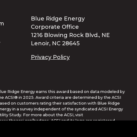
Blue Ridge Energy
Corporate Office
1216 Blowing Rock Blvd., NE
Lenoir, NC 28645
Privacy Policy
lue Ridge Energy earns this award based on data modeled by
he ACSI® in 2025. Award criteria are determined by the ACSI
ased on customers rating their satisfaction with Blue Ridge
nergy in a survey independent of the syndicated ACSI Energy
tility Study. For more about the ACSI, visit
ww.theacsi.org/badges. ACSI and its logo are registered
rademarks of the American Customer Satisfaction Index LLC.