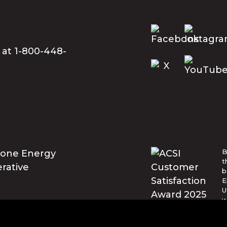
 at 1-800-448-
B
t
b
E
U
w
t