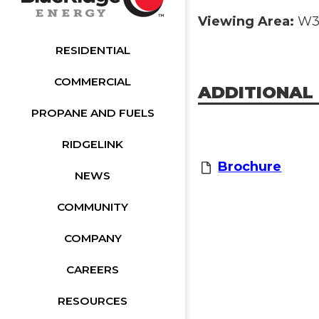
Viewing Area:
W32
RESIDENTIAL
COMMERCIAL
ADDITIONAL
PROPANE AND FUELS
RIDGELINK
Brochure
NEWS
COMMUNITY
COMPANY
CAREERS
RESOURCES