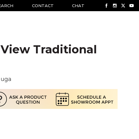
EARCH
CONTACT
CHAT
View Traditional
auga