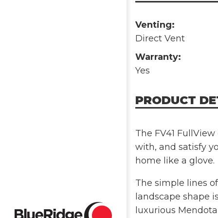
Venting:
Direct Vent
Warranty:
Yes
PRODUCT DE
The FV41 FullView g
with, and satisfy yo
home like a glove.
The simple lines of
landscape shape is
luxurious Mendota 