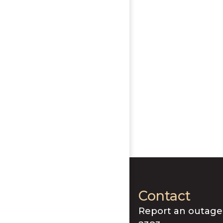
Contact
Report an outage