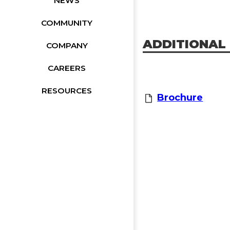
NEWS
COMMUNITY
ADDITIONAL
COMPANY
CAREERS
RESOURCES
Brochure