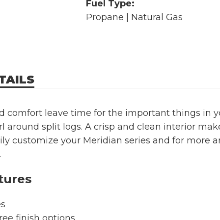
Fuel Type:
Propane | Natural Gas
TAILS
 comfort leave time for the important things in yo
rl around split logs. A crisp and clean interior mak
sily customize your Meridian series and for more
.
tures
es
ree finish options