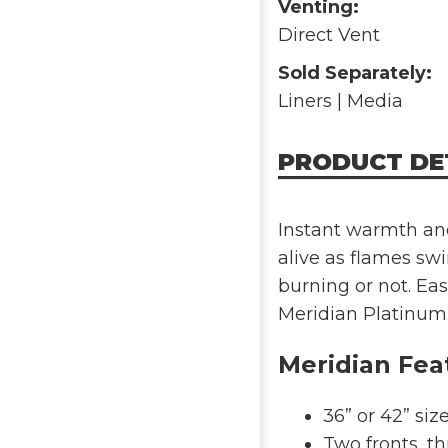
Venting:
Direct Vent
Sold Separately:
Liners | Media
PRODUCT DE
Instant warmth and
alive as flames swi
burning or not. Ea
Meridian Platinum
Meridian Fea
36” or 42” siz
Two fronts, th