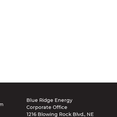
Blue Ridge Energy
Corporate Office
1216 Blowing Rock Blvd., NE