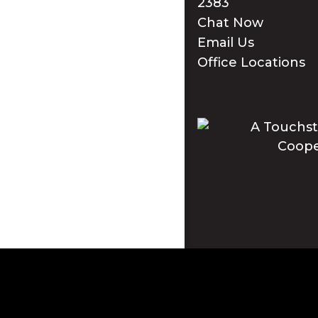
2383
Chat Now
Email Us
Office Locations