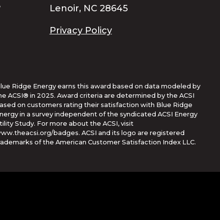
Lenoir, NC 28645
Privacy Policy
lue Ridge Energy earns this award based on data modeled by
he ACSI® in 2025. Award criteria are determined by the ACSI
ased on customers rating their satisfaction with Blue Ridge
nergy in a survey independent of the syndicated ACSI Energy
tility Study. For more about the ACSI, visit
ww.theacsi.org/badges. ACSI and its logo are registered
rademarks of the American Customer Satisfaction Index LLC.
Corporation