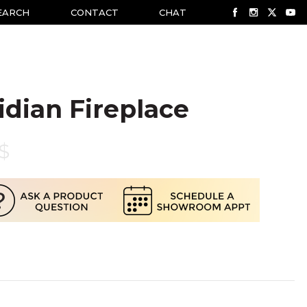
EARCH
CONTACT
CHAT
idian Fireplace
$