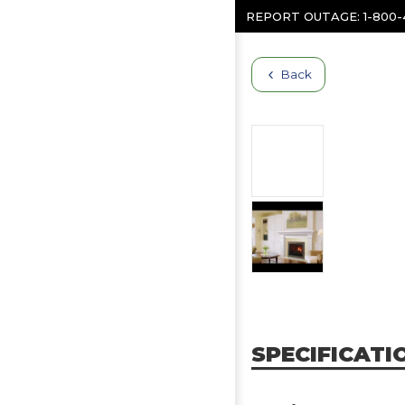
Skip to content
REPORT OUTAGE:
1-800
Back
SPECIFICATI