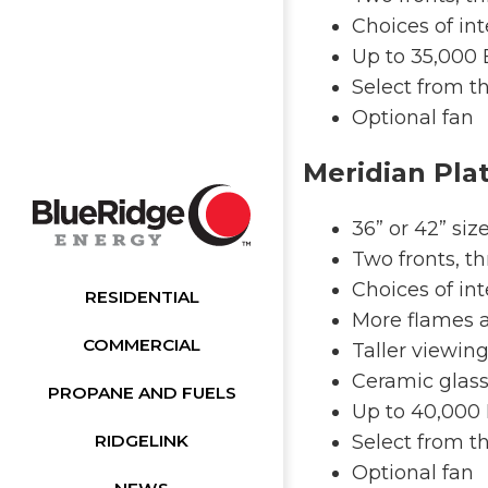
Choices of int
Up to 35,000
Select from th
Optional fan
Meridian Pla
36” or 42” siz
Two fronts, th
Choices of int
RESIDENTIAL
More flames 
COMMERCIAL
Taller viewin
Ceramic glass
PROPANE AND FUELS
Up to 40,000
RIDGELINK
Select from th
Optional fan