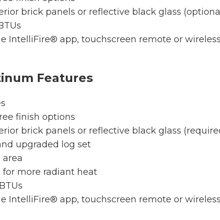
erior brick panels or reflective black glass (optiona
 BTUs
e IntelliFire® app, touchscreen remote or wireless w
tinum Features
es
ree finish options
erior brick panels or reflective black glass (require
and upgraded log set
g area
 for more radiant heat
 BTUs
e IntelliFire® app, touchscreen remote or wireless w