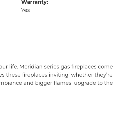
Warranty:
Yes
ur life. Meridian series gas fireplaces come
es these fireplaces inviting, whether they’re
 ambiance and bigger flames, upgrade to the