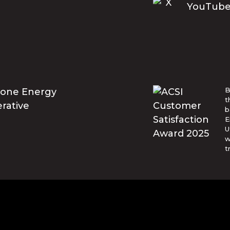
B
t
b
E
U
w
t
© Blue Ridge Electric Membership 