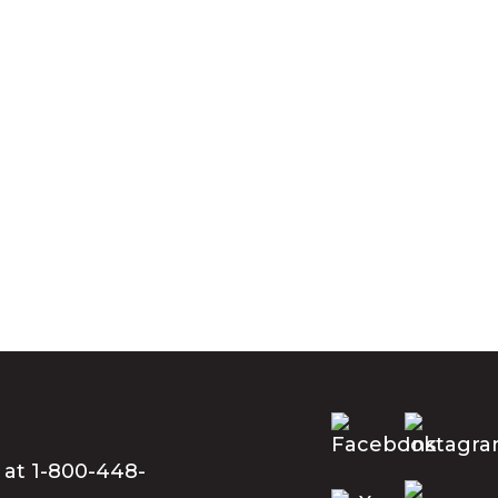
 at 1-800-448-