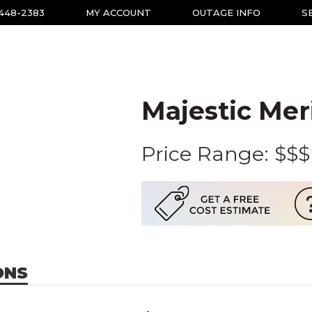
-448-2383
MY ACCOUNT
OUTAGE INFO
S
Majestic Mer
Price Range:
$$$
ONS