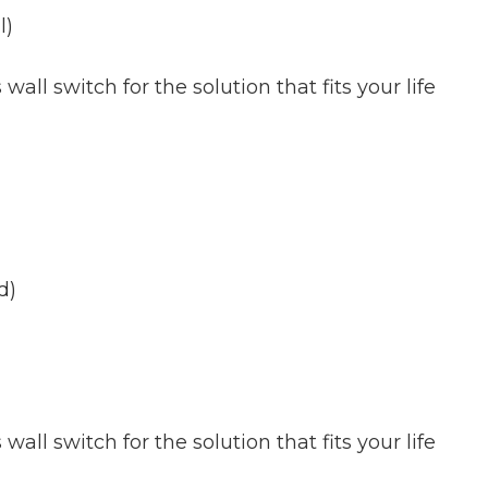
l)
all switch for the solution that fits your life
d)
all switch for the solution that fits your life