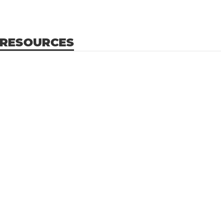
 RESOURCES