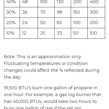
40%
48
100
130
200
400
30%
36
75
98
150
300
20%
24
50
65
100
200
10%
12
25
33
50
100
Note: This is an approximation only.
Fluctuating temperatures or condition
changes could affect the % reflected during
the day.
91,500 BTU's burn one gallon of propane in
one hour. For example, a gas log burner that
has 40,000 BTUs, would take two hours to
burn one gallon of gas if the set ran