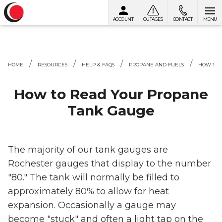
ACCOUNT
OUTAGES
CONTACT
MENU
Skip to content
HOME
RESOURCES
HELP & FAQS
PROPANE AND FUELS
HOW TO 
How to Read Your Propane
Tank Gauge
The majority of our tank gauges are
Rochester gauges that display to the number
"80." The tank will normally be filled to
approximately 80% to allow for heat
expansion. Occasionally a gauge may
become "stuck" and often a light tap on the