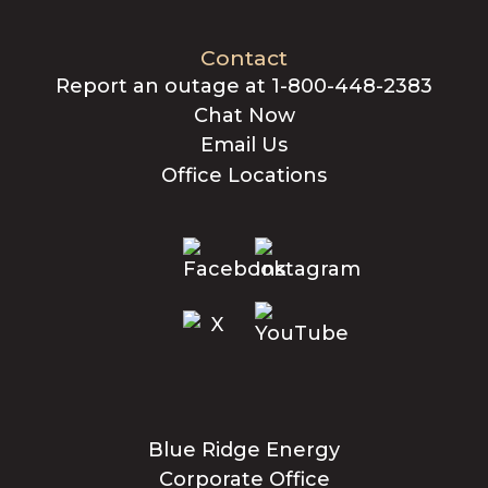
Contact
Report an outage at 1-800-448-2383
Chat Now
Email Us
Office Locations
Blue Ridge Energy
Corporate Office