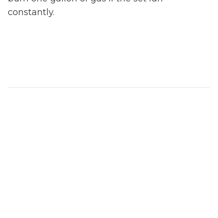
constantly.