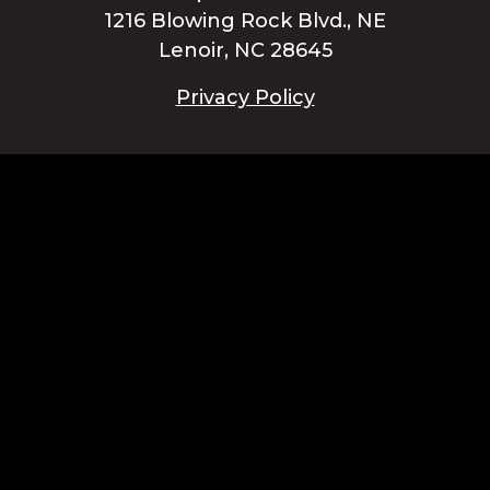
1216 Blowing Rock Blvd., NE
Lenoir, NC 28645
Privacy Policy
Blue Ridge Energy earns this award based on data modeled by the
ACSI® in 2025. Award criteria are determined by the ACSI based on