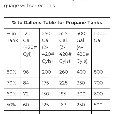
guage will correct this.
% to Gallons Table for Propane Tanks
% in
120-
250-
325-
500-
1,000-
Tank
Gal
Gal
Gal
Gal
Gal
(420#
(2-
(3-
(4-
Cyl)
420#
420#
420#
Cyls)
Cyls)
Cyls)
80%
96
200
260
400
800
70%
84
175
228
350
700
60%
72
150
195
300
600
50%
60
125
163
250
500