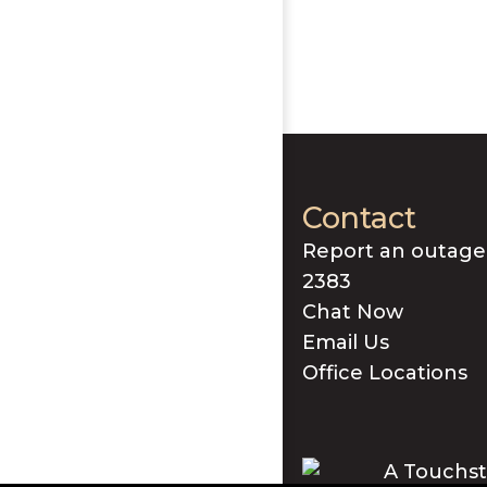
Contact
Report an outage
2383
Chat Now
Email Us
Office Locations