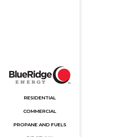
RESIDENTIAL
COMMERCIAL
PROPANE AND FUELS