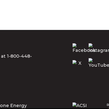
 at 1-800-448-
B