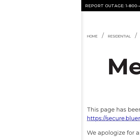
Skip to content
REPORT OUTAGE:
1-800
HOME
RESIDENTIAL
Me
This page has been
https://secure.bl
We apologize for a