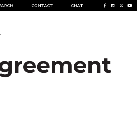
EARCH
CONTACT
CHAT
T
greement