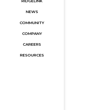
RIDGELINK
NEWS
COMMUNITY
COMPANY
CAREERS
RESOURCES