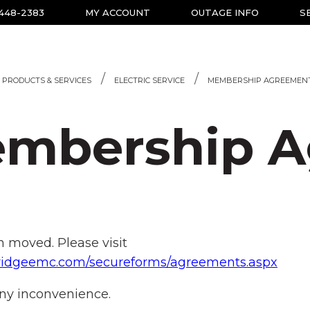
-448-2383
MY ACCOUNT
OUTAGE INFO
S
PRODUCTS & SERVICES
ELECTRIC SERVICE
MEMBERSHIP AGREEMEN
mbership A
 moved. Please visit
ueridgeemc.com/secureforms/agreements.aspx
ny inconvenience.