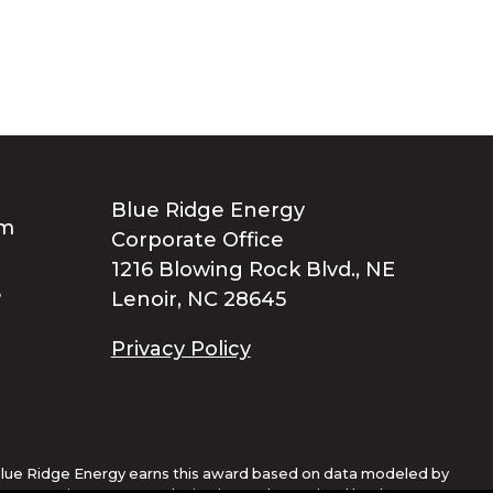
Blue Ridge Energy
Corporate Office
1216 Blowing Rock Blvd., NE
Lenoir, NC 28645
Privacy Policy
lue Ridge Energy earns this award based on data modeled by