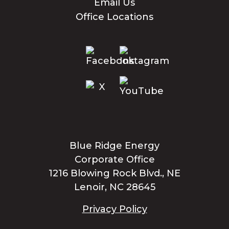
Email Us
Office Locations
Blue Ridge Energy
Corporate Office
1216 Blowing Rock Blvd., NE
Lenoir, NC 28645
Privacy Policy