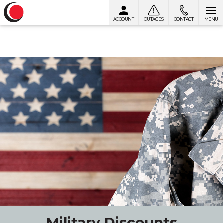
ACCOUNT
OUTAGES
CONTACT
MENU
Skip to content
Military Discounts