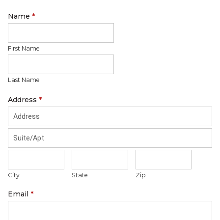
Name
*
First Name
Last Name
Address
*
City
State
Zip
Email
*