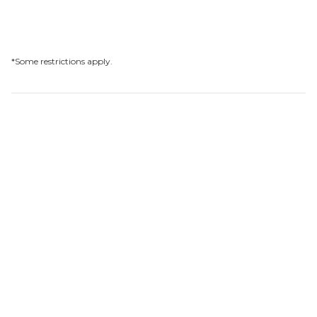
*Some restrictions apply.