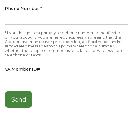
Phone Number
*
*If you designate a primary telephone number for notifications
on your account, you are hereby expressly agreeing that the
Cooperative may deliver pre-recorded, artificial voice, and/or
auto-dialed messages to this primary telephone number,
whether the telephone number is for a landline, wireless, cellular
telephone or texts.
VA Member ID#
Send