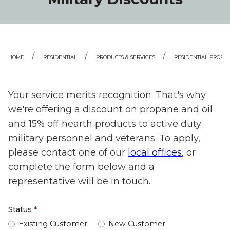
HOME
RESIDENTIAL
PRODUCTS & SERVICES
RESIDENTIAL PROPA
Your service merits recognition. That's why
we're offering a discount on propane and oil
and 15% off hearth products to active duty
military personnel and veterans. To apply,
please contact one of our
local offices
, or
complete the form below and a
representative will be in touch.
Status
*
Existing Customer
New Customer