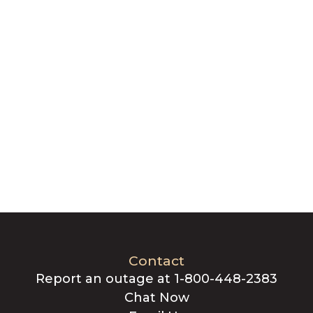
Contact
Report an outage at 1-800-448-2383
Chat Now