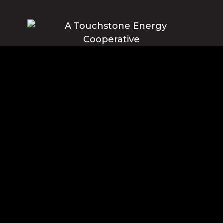
Blue Ridge Energy earns this award based on data modeled by the
ACSI® in 2025. Award criteria are determined by the ACSI based on
customers rating their satisfaction with Blue Ridge Energy in a survey
independent of the syndicated ACSI Energy Utility Study. For more
about the ACSI, visit www.theacsi.org/badges. ACSI and its logo are
registered trademarks of the American Customer Satisfaction Index
LLC.