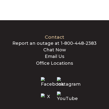
Contact
Report an outage at 1-800-448-2383
Chat Now
Email Us
Office Locations