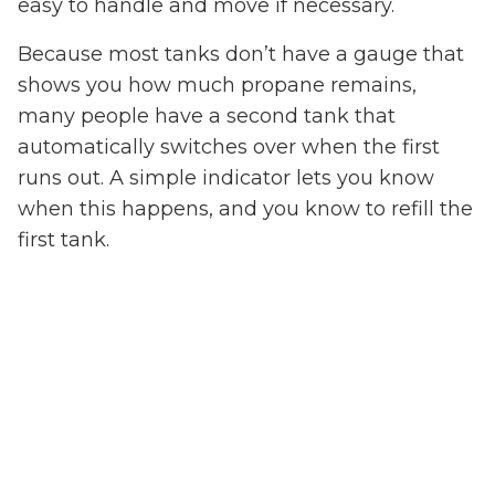
easy to handle and move if necessary.
Because most tanks don’t have a gauge that
shows you how much propane remains,
many people have a second tank that
automatically switches over when the first
runs out. A simple indicator lets you know
when this happens, and you know to refill the
first tank.