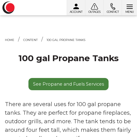
ACCOUNT
OUTAGES
CONTACT
MENU
Skip to content
HOME
CONTENT
100 GAL PROPANE TANKS
100 gal Propane Tanks
See Propane and Fuels Services
There are several uses for 100 gal propane
tanks. They are perfect for propane fireplaces,
outdoor grills, and more. The tank tends to be
around four feet tall, which makes them fairly