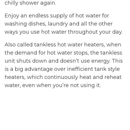
chilly shower again.
Enjoy an endless supply of hot water for
washing dishes, laundry and all the other
ways you use hot water throughout your day.
Also called tankless hot water heaters, when
the demand for hot water stops, the tankless
unit shuts down and doesn’t use energy. This
is a big advantage over inefficient tank style
heaters, which continuously heat and reheat
water, even when you’re not using it.