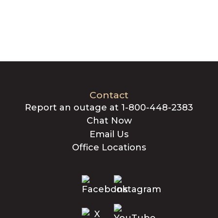
Contact
Report an outage at 1-800-448-2383
Chat Now
Email Us
Office Locations