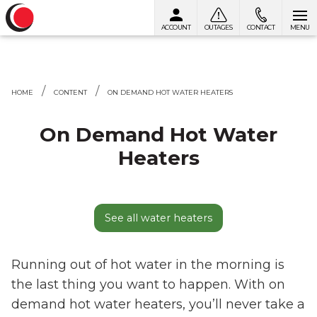
ACCOUNT
OUTAGES
CONTACT
MENU
Skip to content
HOME
CONTENT
ON DEMAND HOT WATER HEATERS
On Demand Hot Water
Heaters
See all water heaters
Running out of hot water in the morning is
the last thing you want to happen. With on
demand hot water heaters, you’ll never take a