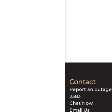
Contact
Report an outage
2383
Chat Now
Email Us