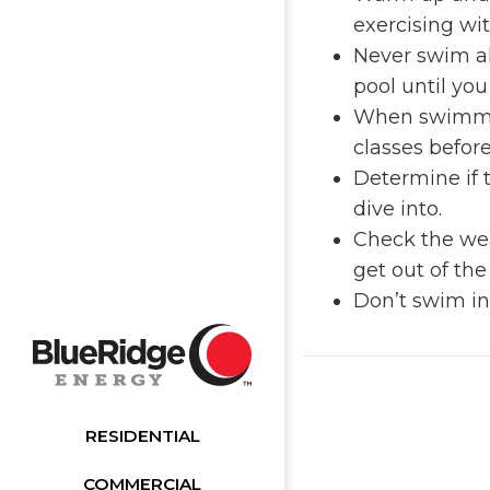
exercising wi
Never swim al
pool until you
When swimming
classes befor
Determine if 
dive into.
Check the weat
get out of th
Don’t swim in
RESIDENTIAL
COMMERCIAL