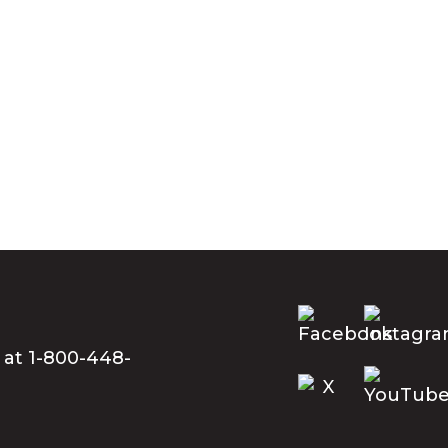
 at 1-800-448-