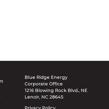
Blue Ridge Energy
Corporate Office
1216 Blowing Rock Blvd., NE
Lenoir, NC 28645
Privacy Policy