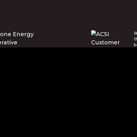
B
t
b
E
U
w
t
© Blue Ridge Electric Membership 
o are trademarks of Apple Inc., registered in the U.S. and ot