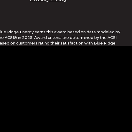
lue Ridge Energy earns this award based on data modeled by
he ACSI® in 2025. Award criteria are determined by the ACSI
ased on customers rating their satisfaction with Blue Ridge
nergy in a survey independent of the syndicated ACSI Energy
tility Study. For more about the ACSI, visit
ww.theacsi.org/badges. ACSI and its logo are registered
rademarks of the American Customer Satisfaction Index LLC.
Corporation
her countries. App Store is a service mark of Apple Inc.,