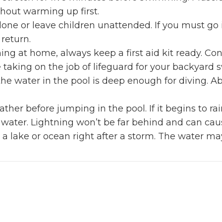
thout warming up first.
one or leave children unattended. If you must go i
 return.
 at home, always keep a first aid kit ready. Con
e taking on the job of lifeguard for your backyard
the water in the pool is deep enough for diving.
her before jumping in the pool. If it begins to rai
e water. Lightning won’t be far behind and can cau
 a lake or ocean right after a storm. The water m