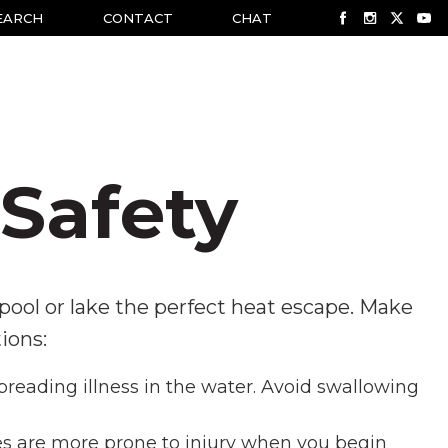
EARCH
CONTACT
CHAT
Safety
ol or lake the perfect heat escape. Make
ions:
preading illness in the water. Avoid swallowing
s are more prone to injury when you begin