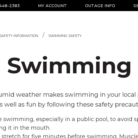
-448-2383
MY ACCOUNT
OUTAGE INFO
S
SAFETY INFORMATION
SWIMMING SAFETY
Swimming 
mid weather makes swimming in your local po
well as fun by following these safety precaut
 swimming, especially in a public pool, to avoid s
ng it in the mouth.
tretch for five minutes before swimming. Muscle