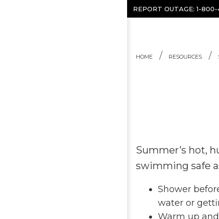
Skip to content
REPORT OUTAGE:
1-800
HOME
RESOURCES
Summer’s hot, hu
swimming safe as 
Shower before
water or getti
Warm up and s