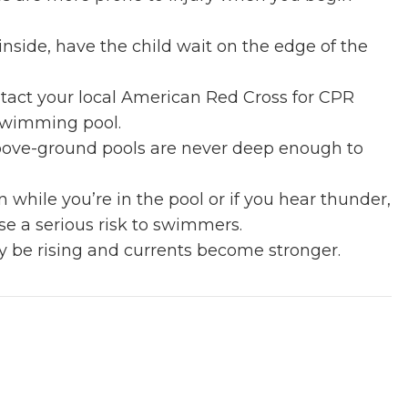
nside, have the child wait on the edge of the
tact your local American Red Cross for CPR
 swimming pool.
 Above-ground pools are never deep enough to
n while you’re in the pool or if you hear thunder,
se a serious risk to swimmers.
ay be rising and currents become stronger.