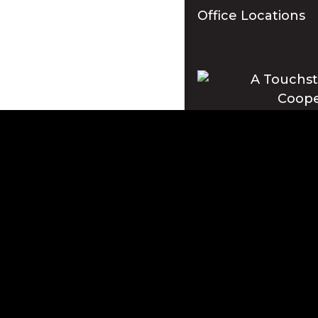
Office Locations
Apple and the Apple log