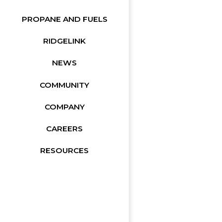
PROPANE AND FUELS
RIDGELINK
NEWS
COMMUNITY
COMPANY
CAREERS
RESOURCES