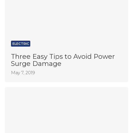
ELECTRIC
Three Easy Tips to Avoid Power
Surge Damage
May 7, 2019