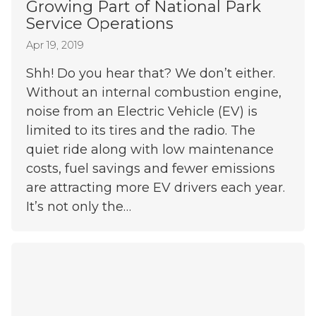
Growing Part of National Park
Service Operations
Apr 19, 2019
Shh! Do you hear that? We don’t either.
Without an internal combustion engine,
noise from an Electric Vehicle (EV) is
limited to its tires and the radio. The
quiet ride along with low maintenance
costs, fuel savings and fewer emissions
are attracting more EV drivers each year.
It’s not only the…