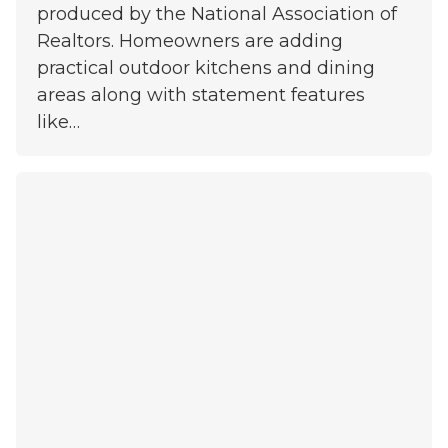
produced by the National Association of
Realtors. Homeowners are adding
practical outdoor kitchens and dining
areas along with statement features
like…