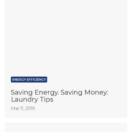
ENERGY EFFICIENCY
Saving Energy. Saving Money:
Laundry Tips
Mar 11, 2019