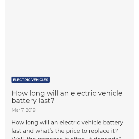
ELECTRIC VEHICLES
How long will an electric vehicle
battery last?
Mar 7, 2019
How long will an electric vehicle battery
last and what’s the price to replace it?