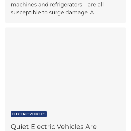
machines and refrigerators – are all
susceptible to surge damage. A…
ELECTRIC VEHICLES
Quiet Electric Vehicles Are