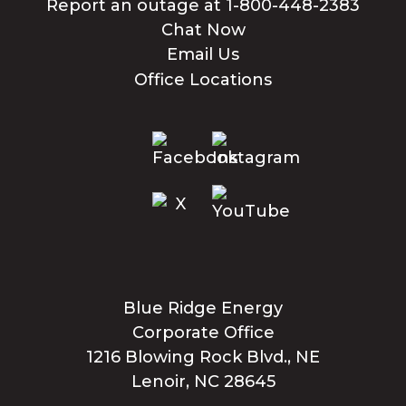
Report an outage at 1-800-448-2383
Chat Now
Email Us
Office Locations
Blue Ridge Energy
Corporate Office
1216 Blowing Rock Blvd., NE
Lenoir, NC 28645