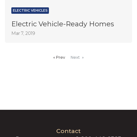
ELECTRIC VEHICLES
Electric Vehicle-Ready Homes
Mar 7, 2019
Prev
page
Next
page
Contact