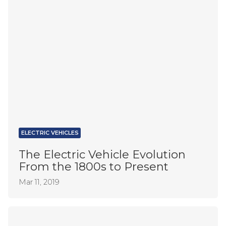
ELECTRIC VEHICLES
The Electric Vehicle Evolution
From the 1800s to Present
Mar 11, 2019