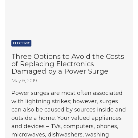
ELECTRIC
Three Options to Avoid the Costs
of Replacing Electronics
Damaged by a Power Surge
May 6, 2019
Power surges are most often associated
with lightning strikes; however, surges
can also be caused by sources inside and
outside a home. Your valued appliances
and devices – TVs, computers, phones,
microwaves, dishwashers, washing