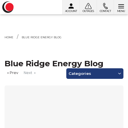
ACCOUNT
OUTAGES
CONTACT
MENU
Skip to content
HOME
BLUE RIDGE ENERGY BLOG
Blue Ridge Energy Blog
Prev
page
Next
page
Categories