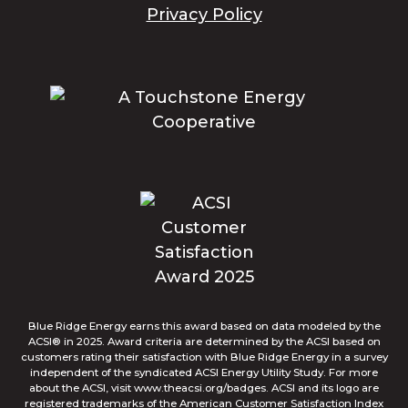
Privacy Policy
Blue Ridge Energy earns this award based on data modeled by the
ACSI® in 2025. Award criteria are determined by the ACSI based on
customers rating their satisfaction with Blue Ridge Energy in a survey
independent of the syndicated ACSI Energy Utility Study. For more
about the ACSI, visit www.theacsi.org/badges. ACSI and its logo are
registered trademarks of the American Customer Satisfaction Index