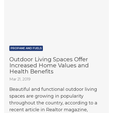
PROPANE AND FUELS
Outdoor Living Spaces Offer
Increased Home Values and
Health Benefits
Mar 21, 2019
Beautiful and functional outdoor living
spaces are growing in popularity
throughout the country, according to a
recent article in Realtor magazine,