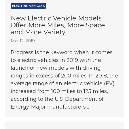
ELECTRIC VEHICLES
New Electric Vehicle Models
Offer More Miles, More Space
and More Variety
Mar 12, 2019
Progress is the keyword when it comes
to electric vehicles in 2019 with the
launch of new models with driving
ranges in excess of 200 miles. In 2018, the
average range of an electric vehicle (EV)
increased from 100 miles to 125 miles,
according to the U.S. Department of
Energy. Major manufacturers…