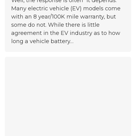
Well, the response is often “it depends.”
Many electric vehicle (EV) models come
with an 8 year/100K mile warranty, but
some do not. While there is little
agreement in the EV industry as to how
long a vehicle battery…