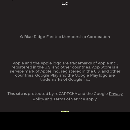
LLC.
© Blue Ridge Electric Membership Corporation
Apple and the Apple logo are trademarks of Apple Inc.,
registered in the U.S. and other countries. App Store is a
service mark of Apple Inc., registered in the U.S. and other
countries. Google Play and the Google Play logo are
trademarks of Google Inc.
This site is protected by reCAPTCHA and the Google
Privacy
Policy
and
Terms of Service
apply.
website design and hosting by
nickgreene.com